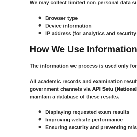
We may collect limited non-personal data s
Browser type
Device information
IP address (for analytics and securit
How We Use Information
The information we process is used only for
All academic records and examination results
government channels via
API Setu (Nationa
maintain a database of these results.
Displaying requested exam results
Improving website performance
Ensuring security and preventing mi