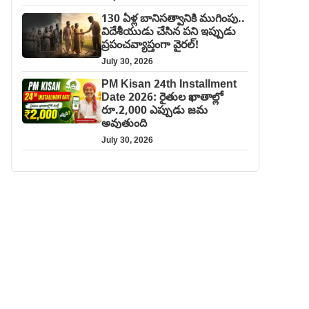
130 ఏళ్ల బానిసత్వానికి ముగింపు..
విదేశీయుడు చేసిన పని ఇప్పుడు
ప్రపంచవ్యాప్తంగా వైరల్!
July 30, 2026
PM Kisan 24th Installment
Date 2026: రైతుల ఖాతాల్లో
రూ.2,000 ఎప్పుడు జమ
అవుతుంది
July 30, 2026