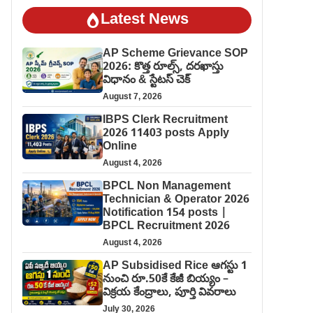
Latest News
AP Scheme Grievance SOP
2026: కొత్త రూల్స్, దరఖాస్తు
విధానం & స్టేటస్ చెక్
August 7, 2026
IBPS Clerk Recruitment
2026 11403 posts Apply
Online
August 4, 2026
BPCL Non Management
Technician & Operator 2026
Notification 154 posts |
BPCL Recruitment 2026
August 4, 2026
AP Subsidised Rice ఆగస్టు 1
నుంచి రూ.50కే కేజీ బియ్యం –
విక్రయ కేంద్రాలు, పూర్తి వివరాలు
July 30, 2026