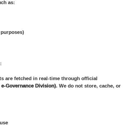
uch as:
y purposes)
:
 are fetched in real-time through official
l e-Governance Division)
. We do not store, cache, or
suse