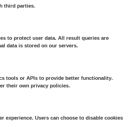
h third parties.
 to protect user data. All result queries are
al data is stored on our servers.
s tools or APIs to provide better functionality.
er their own privacy policies.
r experience. Users can choose to disable cookies