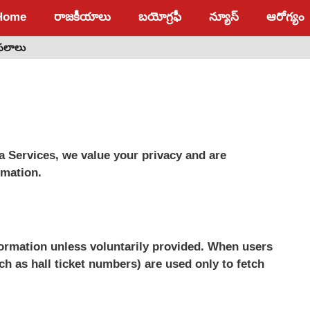
Home
రాజకీయాలు
బయోగ్రఫీ
న్యూస్
ఆరోగ్యం
 ఫలాలు
a Services, we value your privacy and are
rmation.
nformation unless voluntarily provided. When users
ch as hall ticket numbers) are used only to fetch