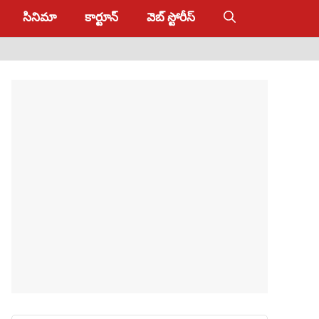
సినిమా
కార్టూన్
వెబ్ స్టోరీస్