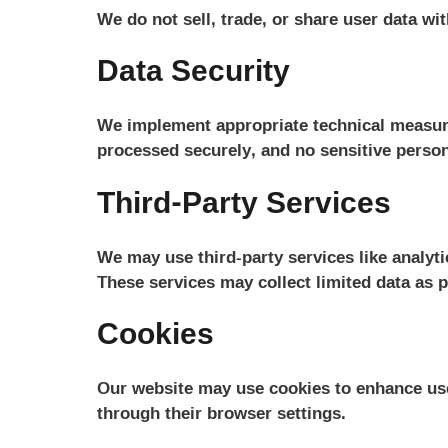
We do not sell, trade, or share user data wit
Data Security
We implement appropriate technical measures
processed securely, and no sensitive person
Third-Party Services
We may use third-party services like analytic
These services may collect limited data as p
Cookies
Our website may use cookies to enhance use
through their browser settings.