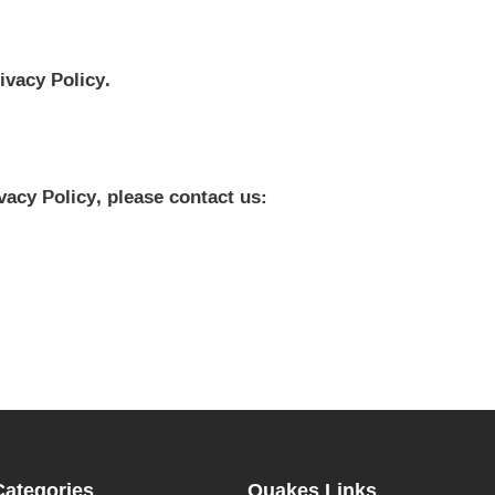
ivacy Policy.
vacy Policy, please contact us:
Categories
Quakes Links