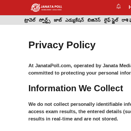
Skip
to
content
ట్రావెల్
స్పోర్ట్స్
జాబ్
ఎడ్యుకేషన్
బిజినెస్
లైఫ్ స్టైల్
రాశి
Privacy Policy
At JanataPoll.com, operated by Janata Medi
committed to protecting your personal info
Information We Collect
We do not collect personally identifiable i
access exam results, the entered details (su
results in real-time and are not stored.