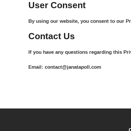
User Consent
By using our website, you consent to our Pr
Contact Us
If you have any questions regarding this Pri
Email: contact@janatapoll.com