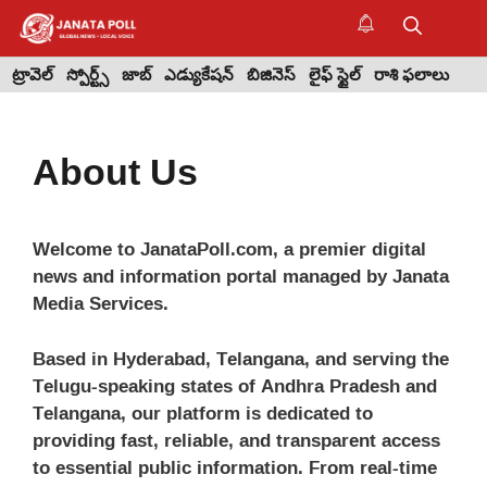
Skip
to
M
content
ట్రావెల్
స్పోర్ట్స్
జాబ్
ఎడ్యుకేషన్
బిజినెస్
లైఫ్ స్టైల్
రాశి ఫలాలు
About Us
Welcome to JanataPoll.com, a premier digital
news and information portal managed by Janata
Media Services.
Based in Hyderabad, Telangana, and serving the
Telugu-speaking states of Andhra Pradesh and
Telangana, our platform is dedicated to
providing fast, reliable, and transparent access
to essential public information. From real-time