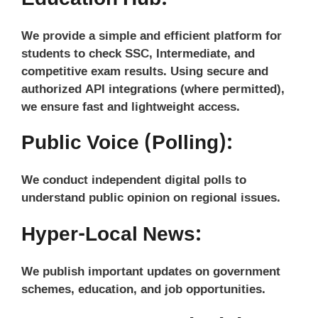
We provide a simple and efficient platform for
students to check SSC, Intermediate, and
competitive exam results. Using secure and
authorized API integrations (where permitted),
we ensure fast and lightweight access.
Public Voice (Polling):
We conduct independent digital polls to
understand public opinion on regional issues.
Hyper-Local News:
We publish important updates on government
schemes, education, and job opportunities.