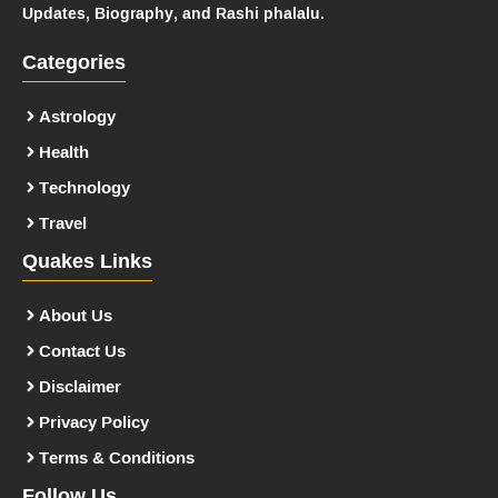
Updates, Biography, and Rashi phalalu.
Categories
Astrology
Health
Technology
Travel
Quakes Links
About Us
Contact Us
Disclaimer
Privacy Policy
Terms & Conditions
Follow Us