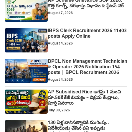
AP Scheme Grievance SOP 2026:
కొత్త రూల్స్, దరఖాస్తు విధానం & స్టేటస్ చెక్
August 7, 2026
IBPS Clerk Recruitment 2026 11403
posts Apply Online
August 4, 2026
BPCL Non Management Technician
& Operator 2026 Notification 154
posts | BPCL Recruitment 2026
August 4, 2026
AP Subsidised Rice ఆగస్టు 1 నుంచి
రూ.50కే కేజీ బియ్యం – విక్రయ కేంద్రాలు,
పూర్తి వివరాలు
July 30, 2026
130 ఏళ్ల బానిసత్వానికి ముగింపు..
విదేశీయుడు చేసిన పని ఇప్పుడు