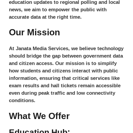
education updates to regional polling and local
news, we aim to empower the public with
accurate data at the right time.
Our Mission
At Janata Media Services, we believe technology
should bridge the gap between government data
and citizen access. Our mission is to simplify
how students and citizens interact with public
information, ensuring that critical services like
exam results and hall tickets remain accessible
even during peak traffic and low connectivity
conditions.
What We Offer
Education Hub: