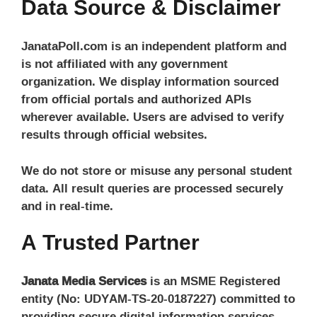
Data Source & Disclaimer
JanataPoll.com is an independent platform and
is not affiliated with any government
organization. We display information sourced
from official portals and authorized APIs
wherever available. Users are advised to verify
results through official websites.
We do not store or misuse any personal student
data. All result queries are processed securely
and in real-time.
A Trusted Partner
Janata Media Services
is an MSME Registered
entity (No: UDYAM-TS-20-0187227) committed to
providing secure digital information services