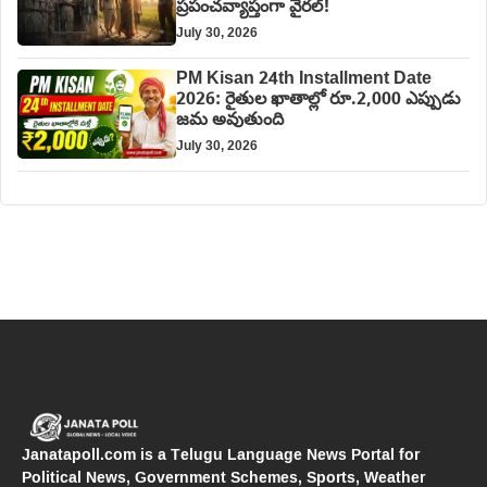
ప్రపంచవ్యాప్తంగా వైరల్!
July 30, 2026
PM Kisan 24th Installment Date
2026: రైతుల ఖాతాల్లో రూ.2,000 ఎప్పుడు
జమ అవుతుంది
July 30, 2026
Janatapoll.com is a Telugu Language News Portal for
Political News, Government Schemes, Sports, Weather