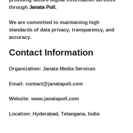
through
Janata Poll
.
We are committed to maintaining high
standards of data privacy, transparency, and
accuracy.
Contact Information
Organization: Janata Media Services
Email: contact@janatapoll.com
Website: www.janatapoll.com
Location: Hyderabad, Telangana, India