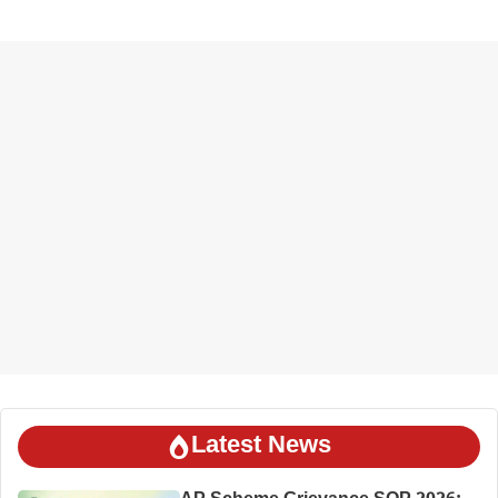
Latest News