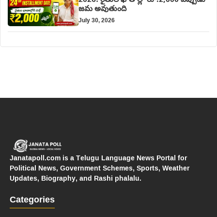
2026: రైతుల ఖాతాల్లో రూ.2,000 ఎప్పుడు
జమ అవుతుంది
July 30, 2026
Janatapoll.com is a Telugu Language News Portal for
Political News, Government Schemes, Sports, Weather
Updates, Biography, and Rashi phalalu.
Categories