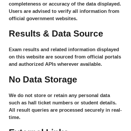
completeness or accuracy of the data displayed.
Users are advised to verify all information from
official government websites.
Results & Data Source
Exam results and related information displayed
on this website are sourced from official portals
and authorized APIs wherever available.
No Data Storage
We do not store or retain any personal data
such as hall ticket numbers or student details.
All result queries are processed securely in real-
time.