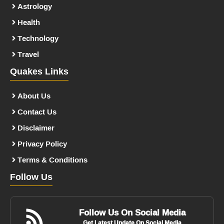
Astrology
Health
Technology
Travel
Quakes Links
About Us
Contact Us
Disclaimer
Privacy Policy
Terms & Conditions
Follow Us
Follow Us On Social Media
Get Latest Update On Social Media