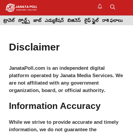
Skip
to
M
content
ట్రావెల్
స్పోర్ట్స్
జాబ్
ఎడ్యుకేషన్
బిజినెస్
లైఫ్ స్టైల్
రాశి ఫలాలు
Disclaimer
JanataPoll.com is an independent digital
platform operated by Janata Media Services. We
are not affiliated with any government
organization, board, or official authority.
Information Accuracy
While we strive to provide accurate and timely
information, we do not guarantee the