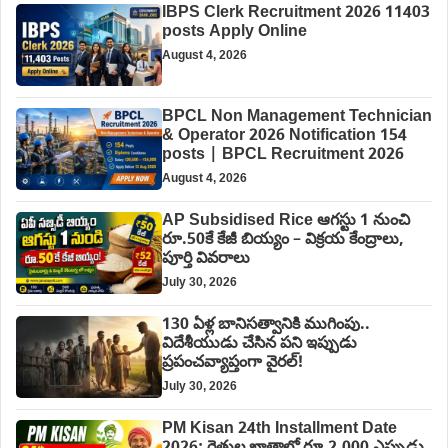
IBPS Clerk Recruitment 2026 11403
posts Apply Online
August 4, 2026
BPCL Non Management Technician
& Operator 2026 Notification 154
posts | BPCL Recruitment 2026
August 4, 2026
AP Subsidised Rice ఆగస్టు 1 నుంచి
రూ.50కే కేజీ బియ్యం – విక్రయ కేంద్రాలు,
పూర్తి వివరాలు
July 30, 2026
130 ఏళ్ల బానిసత్వానికి ముగింపు..
విదేశీయుడు చేసిన పని ఇప్పుడు
ప్రపంచవ్యాప్తంగా వైరల్!
July 30, 2026
PM Kisan 24th Installment Date