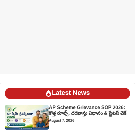
Latest News
AP Scheme Grievance SOP 2026:
కొత్త రూల్స్, దరఖాస్తు విధానం & స్టేటస్ చెక్
August 7, 2026