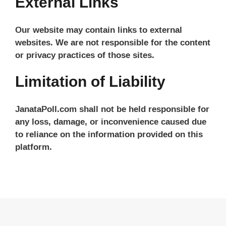
External Links
Our website may contain links to external
websites. We are not responsible for the content
or privacy practices of those sites.
Limitation of Liability
JanataPoll.com shall not be held responsible for
any loss, damage, or inconvenience caused due
to reliance on the information provided on this
platform.